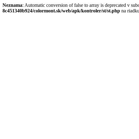
Neznama
: Automatic conversion of false to array is deprecated v su
8c451340b924/colormont.sk/web/apk/kontroler/st/st.php
na riadk